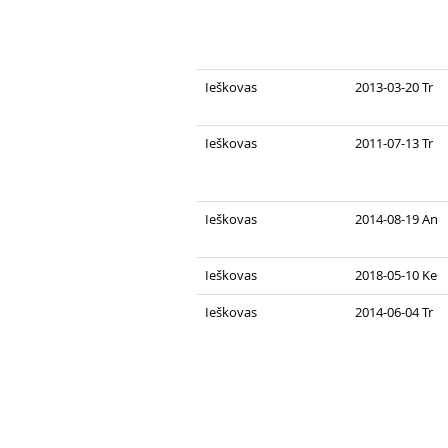
Ieškovas
2013-03-20 Tr
Ieškovas
2011-07-13 Tr
Ieškovas
2014-08-19 An
Ieškovas
2018-05-10 Ke
Ieškovas
2014-06-04 Tr