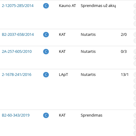
2-12075-285/2014
Kauno AT
Sprendimas už akių
C
B2-2037-658/2014
KAT
Nutartis
2/0
C
2A-257-605/2010
KAT
Nutartis
0/3
C
2-1678-241/2016
LApT
Nutartis
13/1
C
B2-60-343/2019
KAT
Sprendimas
C