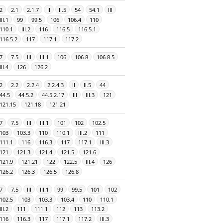
2
2.1
2.1.7
II
II.5
54
54.1
III
III.1
99
99.5
106
106.4
110
110.1
III.2
116
116.5
116.5.1
116.5.2
117
117.1
117.2
7
7.5
III
III.1
106
106.8
106.8.5
III.4
126
126.2
2
2.2
2.2.4
2.2.4.3
II
II.5
44
44.5
44.5.2
44.5.2.17
III
III.3
121
121.15
121.18
121.21
7
7.5
III
III.1
101
102
102.5
103
103.3
110
110.1
III.2
111
111.1
116
116.3
117
117.1
III.3
121
121.3
121.4
121.5
121.6
121.9
121.21
122
122.5
III.4
126
126.2
126.3
126.5
126.8
7
7.5
III
III.1
99
99.5
101
102
102.5
103
103.3
103.4
110
110.1
III.2
111
111.1
112
113
113.2
116
116.3
117
117.1
117.2
III.3