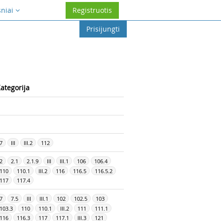
sniai
Registruotis
Prisijungti
ategorija
7
III
III.2
112
2
2.1
2.1.9
III
III.1
106
106.4
110
110.1
III.2
116
116.5
116.5.2
117
117.4
7
7.5
III
III.1
102
102.5
103
103.3
110
110.1
III.2
111
111.1
116
116.3
117
117.1
III.3
121