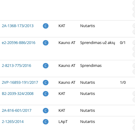
2A-1368-173/2013
KAT
Nutartis
C
e2-20596-886/2016
Kauno AT
Sprendimas už akių
0/1
C
2-8213-775/2016
Kauno AT
Sprendimas
C
2VP-16893-191/2017
Kauno AT
Nutartis
1/0
C
B2-2039-324/2008
KAT
Nutartis
C
2A-816-601/2017
KAT
Nutartis
C
2-1265/2014
LApT
Nutartis
C