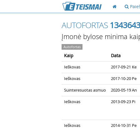
Paie
AUTOFORTAS
134364
Įmonė bylose minima kai
Autofortas
Kaip
Data
Ieškovas
2017-09-21 Ke
Ieškovas
2017-10-20 Pe
Suinteresuotas asmuo
2020-05-19 An
Ieškovas
2013-09-23 Pi
Ieškovas
2014-10-31 Pe