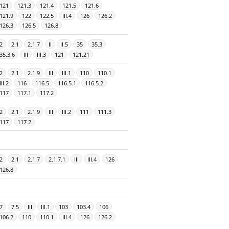
121
121.3
121.4
121.5
121.6
121.9
122
122.5
III.4
126
126.2
126.3
126.5
126.8
2
2.1
2.1.7
II
II.5
35
35.3
35.3.6
III
III.3
121
121.21
2
2.1
2.1.9
III
III.1
110
110.1
III.2
116
116.5
116.5.1
116.5.2
117
117.1
117.2
2
2.1
2.1.9
III
III.2
111
111.3
117
117.2
2
2.1
2.1.7
2.1.7.1
III
III.4
126
126.8
7
7.5
III
III.1
103
103.4
106
106.2
110
110.1
III.4
126
126.2