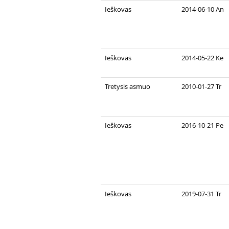
Ieškovas
2014-06-10 An
Ieškovas
2014-05-22 Ke
Tretysis asmuo
2010-01-27 Tr
Ieškovas
2016-10-21 Pe
Ieškovas
2019-07-31 Tr