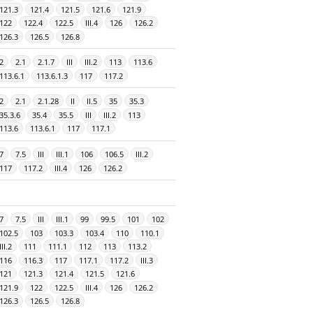
121.3
121.4
121.5
121.6
121.9
122
122.4
122.5
III.4
126
126.2
126.3
126.5
126.8
2
2.1
2.1.7
III
III.2
113
113.6
113.6.1
113.6.1.3
117
117.2
2
2.1
2.1.28
II
II.5
35
35.3
35.3.6
35.4
35.5
III
III.2
113
113.6
113.6.1
117
117.1
7
7.5
III
III.1
106
106.5
III.2
117
117.2
III.4
126
126.2
7
7.5
III
III.1
99
99.5
101
102
102.5
103
103.3
103.4
110
110.1
III.2
111
111.1
112
113
113.2
116
116.3
117
117.1
117.2
III.3
121
121.3
121.4
121.5
121.6
121.9
122
122.5
III.4
126
126.2
126.3
126.5
126.8