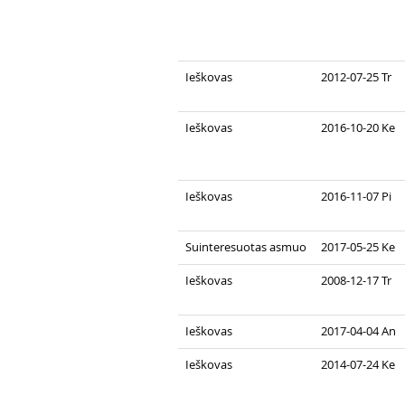
Ieškovas
2012-07-25 Tr
Ieškovas
2016-10-20 Ke
Ieškovas
2016-11-07 Pi
Suinteresuotas asmuo
2017-05-25 Ke
Ieškovas
2008-12-17 Tr
Ieškovas
2017-04-04 An
Ieškovas
2014-07-24 Ke