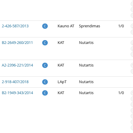
2-426-587/2013
Kauno AT
Sprendimas
1/0
C
B2-2649-260/2011
KAT
Nutartis
C
A2-2396-221/2014
KAT
Nutartis
C
2-918-407/2018
LApT
Nutartis
C
B2-1949-343/2014
KAT
Nutartis
1/0
C