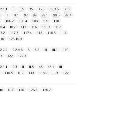
2.1.1
II
II.5
35
35.3
35.3.6
35.5
0
III
III.1
97
99
99.1
99.5
99.7
6
106.2
106.4
108
109
110
0.4
III.2
112
116
116.3
117
7.2
117.3
117.4
118
118.5
III.4
.10
125.10.3
2.2.4
2.2.4.6
6
6.2
III
III.1
110
.3
122
122.3
2.1.1
2.3
II
II.5
45
45.1
III
110.5
III.2
113
113.9
III.3
122
III
III.4
126
126.5
126.7