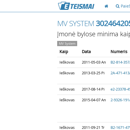
Paie
MV SYSTEM
30246420
Įmonė bylose minima kai
MV System
Kaip
Data
Numeris
Ieškovas
2011-05-03 An
B2-814-357
Ieškovas
2013-03-25 Pi
2A-471-413
Ieškovas
2017-08-14 Pi
e2-23378-4
Ieškovas
2015-04-07 An
2-9326-191
Ieškovas
2011-09-21 Tr
B2-1671-47