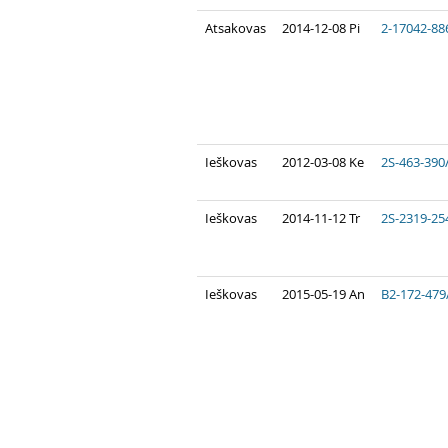
Atsakovas
2014-12-08 Pi
2-17042-88
Ieškovas
2012-03-08 Ke
2S-463-390
Ieškovas
2014-11-12 Tr
2S-2319-25
Ieškovas
2015-05-19 An
B2-172-479