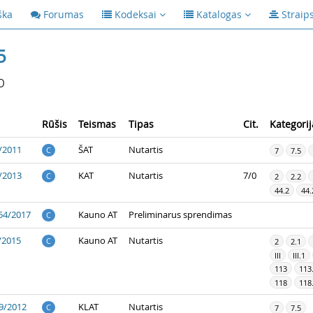
ška
Forumas
Kodeksai
Katalogas
Straip
5
p
Rūšis
Teismas
Tipas
Cit.
Kategorij
/2011
ŠAT
Nutartis
C
7
7.5
/2013
KAT
Nutartis
7/0
C
2
2.2
44.2
44.
54/2017
Kauno AT
Preliminarus sprendimas
C
/2015
Kauno AT
Nutartis
C
2
2.1
III
III.1
113
113
118
118
9/2012
KLAT
Nutartis
C
7
7.5