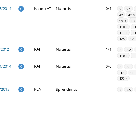
6/2014
Kauno AT
Nutartis
0/1
C
2
2.1
42
42.1
99.9
10
110.1
11
117.1
11
125
125
/2012
KAT
Nutartis
1/1
C
2
2.2
110.1
III
4/2014
KAT
Nutartis
9/0
C
2
2.1
III.1
110
122.4
/2015
KLAT
Sprendimas
C
7
7.5