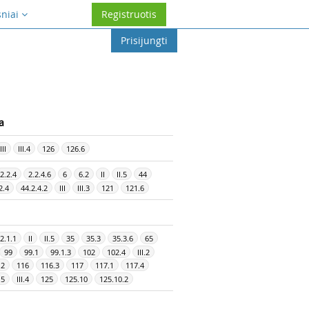
sniai
Registruotis
Prisijungti
a
III
III.4
126
126.6
2.2.4
2.2.4.6
6
6.2
II
II.5
44
2.4
44.2.4.2
III
III.3
121
121.6
2.1.1
II
II.5
35
35.3
35.3.6
65
99
99.1
99.1.3
102
102.4
III.2
.2
116
116.3
117
117.1
117.4
.5
III.4
125
125.10
125.10.2