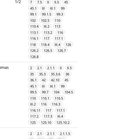
1/2
7
7.5
II
II.5
45
45.1
III
III.1
99
99.1
99.1.5
99.3
102
102.5
110
110.4
III.2
113
113.1
113.2
116
116.1
117
117.1
118
118.4
III.4
126
126.2
126.5
126.7
126.8
dimas
2
2.1
2.1.1
II
II.5
35
35.3
35.3.6
36
36.1
42
42.10
45
45.1
III
III.1
99
99.5
99.7
104
104.5
110
110.1
110.5
III.2
116
116.3
116.11
117
117.1
117.2
117.3
III.4
125
125.10
125.10.2
2
2.1
2.1.1
2.1.1.5