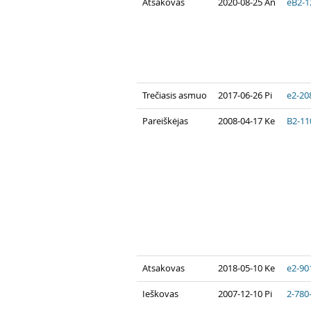
Atsakovas
2020-08-25 An
eB2-1
Trečiasis asmuo
2017-06-26 Pi
e2-20
Pareiškėjas
2008-04-17 Ke
B2-11
Atsakovas
2018-05-10 Ke
e2-90
Ieškovas
2007-12-10 Pi
2-780