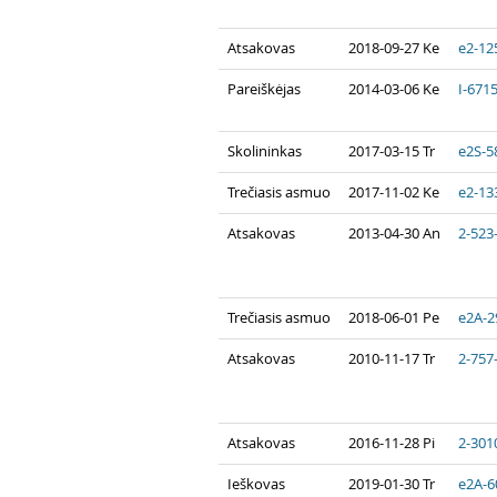
Atsakovas
2018-09-27 Ke
e2-12
Pareiškėjas
2014-03-06 Ke
I-671
Skolininkas
2017-03-15 Tr
e2S-5
Trečiasis asmuo
2017-11-02 Ke
e2-13
Atsakovas
2013-04-30 An
2-523
Trečiasis asmuo
2018-06-01 Pe
e2A-2
Atsakovas
2010-11-17 Tr
2-757
Atsakovas
2016-11-28 Pi
2-301
Ieškovas
2019-01-30 Tr
e2A-6