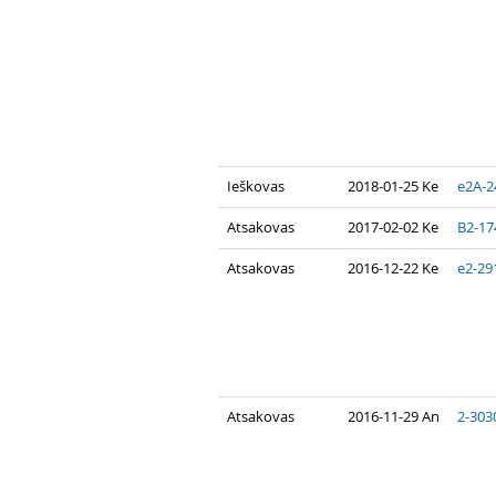
Ieškovas
2018-01-25 Ke
e2A-2
Atsakovas
2017-02-02 Ke
B2-17
Atsakovas
2016-12-22 Ke
e2-29
Atsakovas
2016-11-29 An
2-303