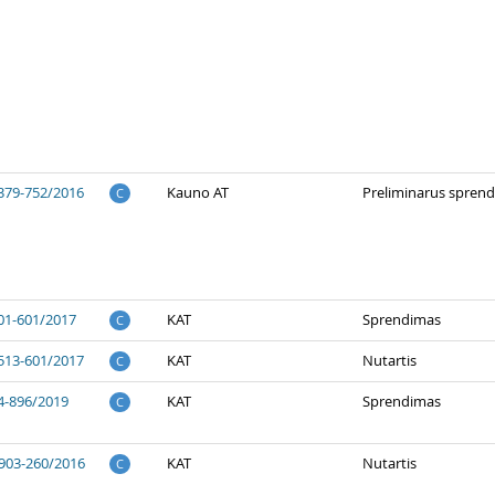
379-752/2016
Kauno AT
Preliminarus spren
C
01-601/2017
KAT
Sprendimas
C
513-601/2017
KAT
Nutartis
C
4-896/2019
KAT
Sprendimas
C
903-260/2016
KAT
Nutartis
C