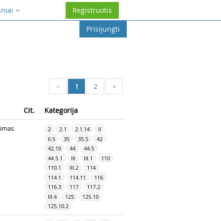
sniai
Registruotis
Prisijungti
1
2
<
>
Cit.
Kategorija
dimas
2
2.1
2.1.14
II
II.5
35
35.5
42
42.10
44
44.5
44.5.1
III
III.1
110
110.1
III.2
114
114.1
114.11
116
116.3
117
117.2
III.4
125
125.10
125.10.2