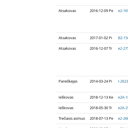
Atsakovas
2016-12-09 Pe
e2-16
Atsakovas
2017-01-02 Pi
B2-15
Atsakovas
2016-12-07 Tr
e2-27
Pareiškėjas
2014-03-24 Pi
I-262
Ieškovas
2018-12-13 Ke
e2A-1
Ieškovas
2018-05-30 Tr
e2A-2
Trečiasis asmuo
2018-07-13 Pe
e2-26