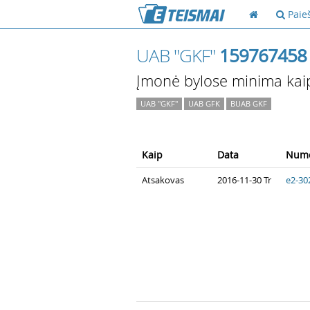
Paie
UAB "GKF"
159767458
Įmonė bylose minima kai
UAB "GKF"
UAB GFK
BUAB GKF
Kaip
Data
Nume
Atsakovas
2016-11-30 Tr
e2-30