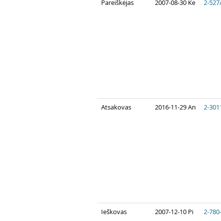
Pareiškėjas
2007-08-30 Ke
2-527
Atsakovas
2016-11-29 An
2-301
Ieškovas
2007-12-10 Pi
2-780