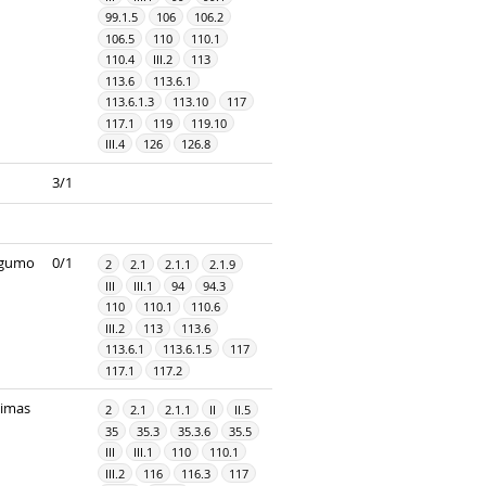
99.1.5
106
106.2
106.5
110
110.1
110.4
III.2
113
113.6
113.6.1
113.6.1.3
113.10
117
117.1
119
119.10
III.4
126
126.8
3/1
ingumo
0/1
2
2.1
2.1.1
2.1.9
III
III.1
94
94.3
110
110.1
110.6
III.2
113
113.6
113.6.1
113.6.1.5
117
117.1
117.2
dimas
2
2.1
2.1.1
II
II.5
35
35.3
35.3.6
35.5
III
III.1
110
110.1
III.2
116
116.3
117