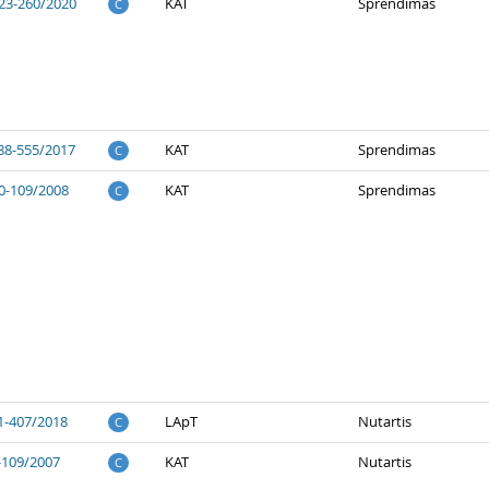
23-260/2020
KAT
Sprendimas
C
88-555/2017
KAT
Sprendimas
C
0-109/2008
KAT
Sprendimas
C
1-407/2018
LApT
Nutartis
C
-109/2007
KAT
Nutartis
C