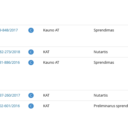
9-848/2017
Kauno AT
Sprendimas
C
82-273/2018
KAT
Nutartis
C
81-886/2016
Kauno AT
Sprendimas
C
37-260/2017
KAT
Nutartis
C
02-601/2016
KAT
Preliminarus spren
C