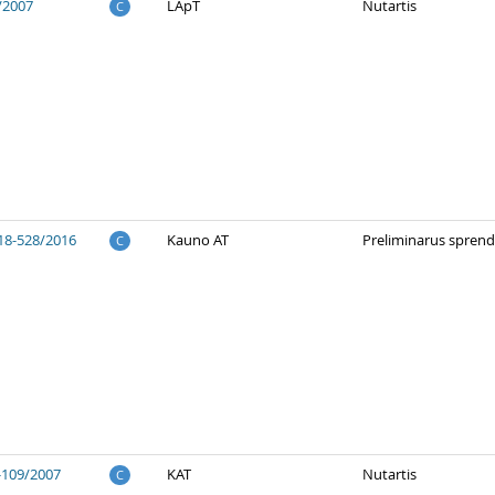
/2007
LApT
Nutartis
C
18-528/2016
Kauno AT
Preliminarus spren
C
-109/2007
KAT
Nutartis
C