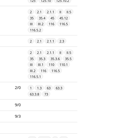
125
125.10
125.10.2
2
2.1
2.1.1
II
II.5
35
35.4
45
45.12
III
III.2
116
116.5
116.5.2
2
2.1
2.1.1
2.3
2
2.1
2.1.1
II
II.5
35
35.3
35.3.6
35.5
III
III.1
110
110.1
III.2
116
116.5
116.5.1
2/0
1
1.3
63
63.3
63.3.8
73
9/0
9/3