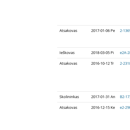
Atsakovas
2017-01-06 Pe
2-136
Ieškovas
2018-03-05 Pi
e2A-2
Atsakovas
2016-10-12 Tr
2-231
Skolininkas
2017-01-31 An
B2-17
Atsakovas
2016-12-15 Ke
e2-29