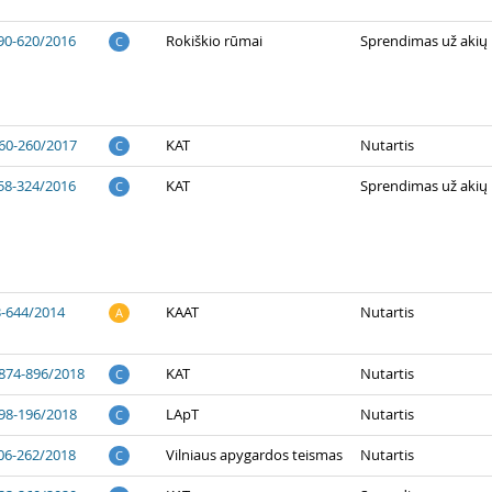
90-620/2016
Rokiškio rūmai
Sprendimas už akių
C
60-260/2017
KAT
Nutartis
C
58-324/2016
KAT
Sprendimas už akių
C
3-644/2014
KAAT
Nutartis
A
874-896/2018
KAT
Nutartis
C
98-196/2018
LApT
Nutartis
C
06-262/2018
Vilniaus apygardos teismas
Nutartis
C