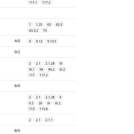
117.1
117.2
1
1.25
63
63.3
63.3.2
73
4/0
9
9.13
9.13.5
0/2
2
2.1
2.1.28
III
III.1
94
94.2
III.2
117
117.2
6/0
2
2.1
2.1.28
II
II.5
35
III
III.2
113
113.8
2
2.1
2.1.1
8/0