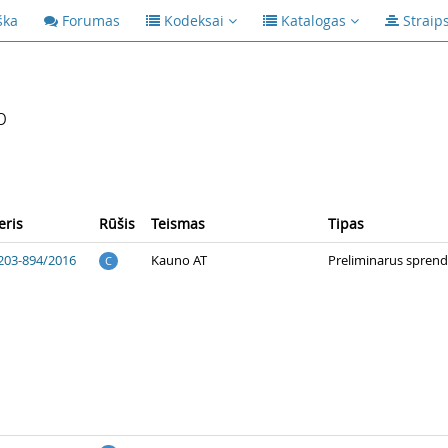
ška
Forumas
Kodeksai
Katalogas
Straip
p
ris
Rūšis
Teismas
Tipas
203-894/2016
Kauno AT
Preliminarus spren
C