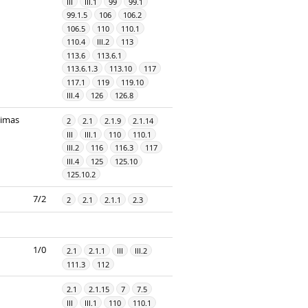
III
III.1
99
99.1
99.1.5
106
106.2
106.5
110
110.1
110.4
III.2
113
113.6
113.6.1
113.6.1.3
113.10
117
117.1
119
119.10
III.4
126
126.8
dimas
2
2.1
2.1.9
2.1.14
III
III.1
110
110.1
III.2
116
116.3
117
III.4
125
125.10
125.10.2
7/2
2
2.1
2.1.1
2.3
1/0
2.1
2.1.1
III
III.2
111.3
112
2.1
2.1.15
7
7.5
III
III.1
110
110.1