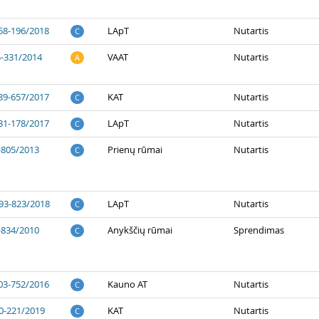
58-196/2018
LApT
Nutartis
C
5-331/2014
VAAT
Nutartis
A
89-657/2017
KAT
Nutartis
C
31-178/2017
LApT
Nutartis
C
-805/2013
Prienų rūmai
Nutartis
C
93-823/2018
LApT
Nutartis
C
-834/2010
Anykščių rūmai
Sprendimas
C
03-752/2016
Kauno AT
Nutartis
C
0-221/2019
KAT
Nutartis
C