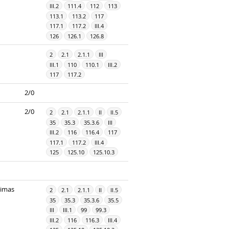
III.2
111.4
112
113
113.1
113.2
117
117.1
117.2
III.4
126
126.1
126.8
2
2.1
2.1.1
III
III.1
110
110.1
III.2
117
117.2
2/0
2/0
2
2.1
2.1.1
II
II.5
35
35.3
35.3.6
III
III.2
116
116.4
117
117.1
117.2
III.4
125
125.10
125.10.3
dimas
2
2.1
2.1.1
II
II.5
35
35.3
35.3.6
35.5
III
III.1
99
99.3
III.2
116
116.3
III.4