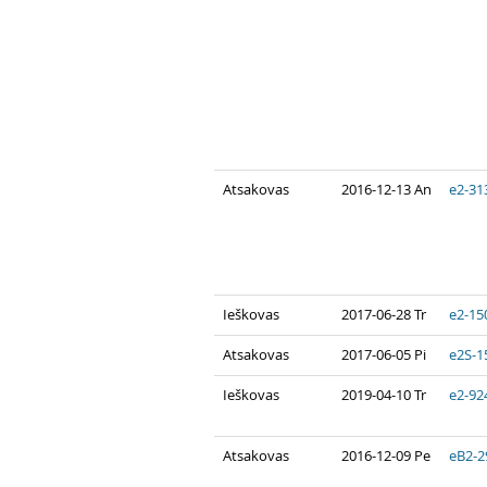
Atsakovas
2016-12-13 An
e2-31
Ieškovas
2017-06-28 Tr
e2-15
Atsakovas
2017-06-05 Pi
e2S-1
Ieškovas
2019-04-10 Tr
e2-92
Atsakovas
2016-12-09 Pe
eB2-2