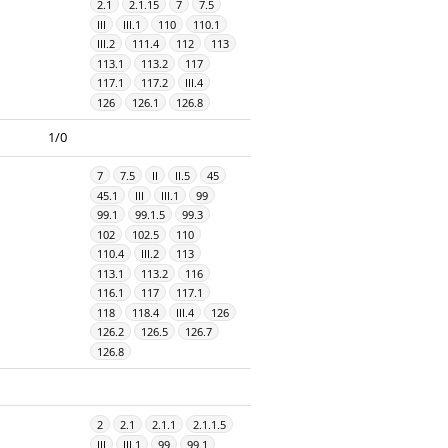
2.1
2.1.15
7
7.5
III
III.1
110
110.1
III.2
111.4
112
113
113.1
113.2
117
117.1
117.2
III.4
126
126.1
126.8
1/0
7
7.5
II
II.5
45
45.1
III
III.1
99
99.1
99.1.5
99.3
102
102.5
110
110.4
III.2
113
113.1
113.2
116
116.1
117
117.1
118
118.4
III.4
126
126.2
126.5
126.7
126.8
2
2.1
2.1.1
2.1.1.5
III
III.1
99
99.1