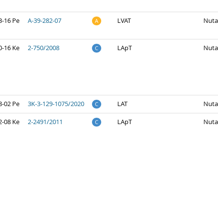
3-16 Pe
A-39-282-07
LVAT
Nuta
A
0-16 Ke
2-750/2008
LApT
Nuta
C
8-02 Pe
3K-3-129-1075/2020
LAT
Nuta
C
2-08 Ke
2-2491/2011
LApT
Nuta
C