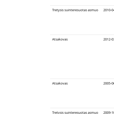
Tretysis suinteresuotas asmuo
2010-0
Atsakovas
2012-03
Atsakovas
2005-0
Tretysis suinteresuotas asmuo
2009-10