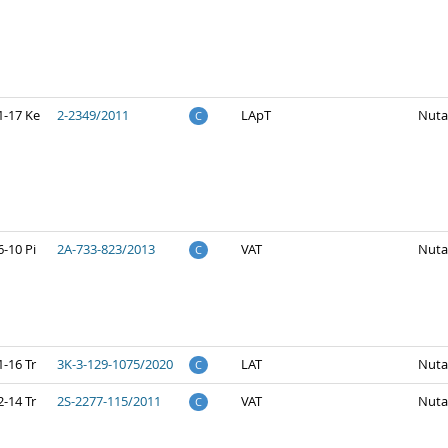
1-17 Ke
2-2349/2011
LApT
Nuta
C
-10 Pi
2A-733-823/2013
VAT
Nuta
C
-16 Tr
3K-3-129-1075/2020
LAT
Nuta
C
-14 Tr
2S-2277-115/2011
VAT
Nuta
C