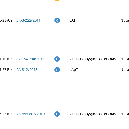
6-28 An
3K-3-222/2011
LAT
Nuta
C
1-10 Ke
e2S-54-794/2019
Vilniaus apygardos teismas
Nuta
C
9-27 Pe
2A-812/2013
LApT
Nuta
C
5-23 Ke
2A-656-803/2019
Vilniaus apygardos teismas
Nuta
C