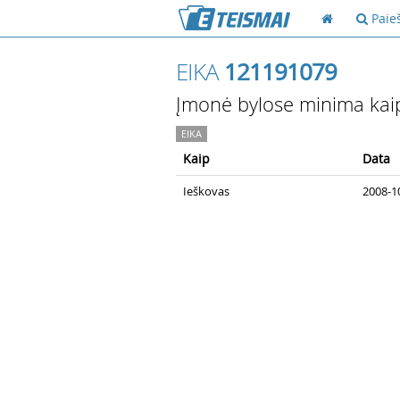
Paie
EIKA
121191079
Įmonė bylose minima kai
EIKA
Kaip
Data
Ieškovas
2008-10