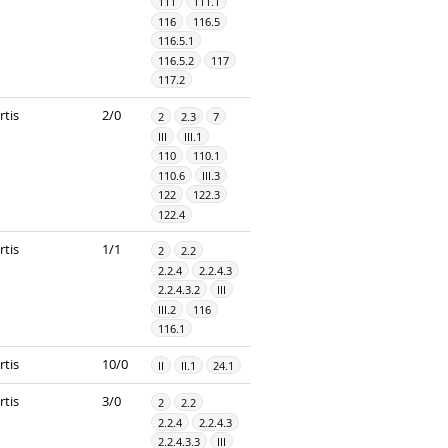
111
111.1
116
116.5
116.5.1
116.5.2
117
117.2
rtis
2/0
2
2.3
7
III
III.1
110
110.1
110.6
III.3
122
122.3
122.4
rtis
1/1
2
2.2
2.2.4
2.2.4.3
2.2.4.3.2
III
III.2
116
116.1
rtis
10/0
II
II.1
24.1
rtis
3/0
2
2.2
2.2.4
2.2.4.3
2.2.4.3.3
III