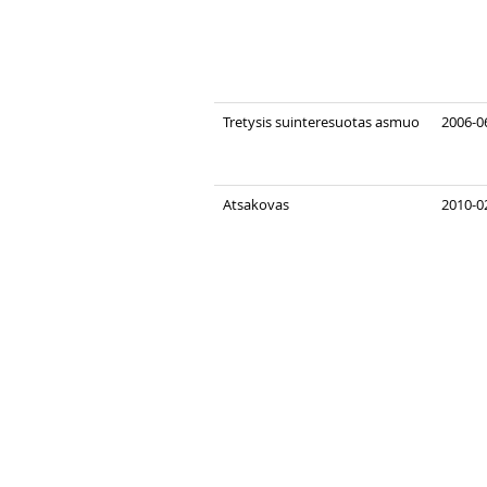
Tretysis suinteresuotas asmuo
2006-0
Atsakovas
2010-0