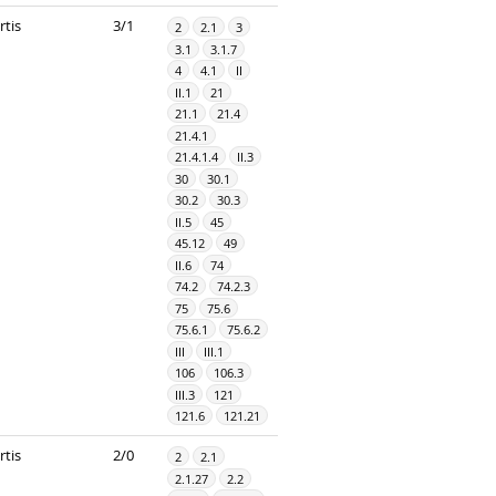
rtis
3/1
2
2.1
3
3.1
3.1.7
4
4.1
II
II.1
21
21.1
21.4
21.4.1
21.4.1.4
II.3
30
30.1
30.2
30.3
II.5
45
45.12
49
II.6
74
74.2
74.2.3
75
75.6
75.6.1
75.6.2
III
III.1
106
106.3
III.3
121
121.6
121.21
rtis
2/0
2
2.1
2.1.27
2.2