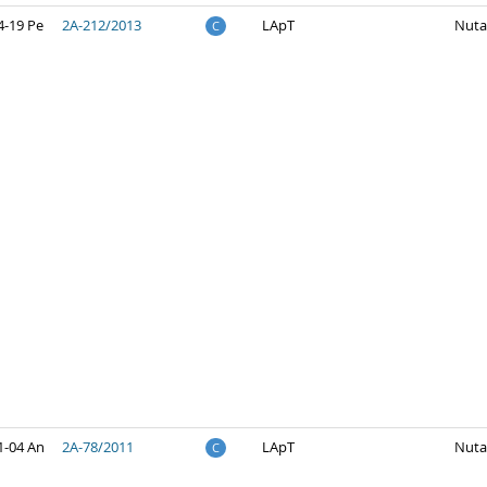
4-19 Pe
2A-212/2013
LApT
Nuta
C
1-04 An
2A-78/2011
LApT
Nuta
C