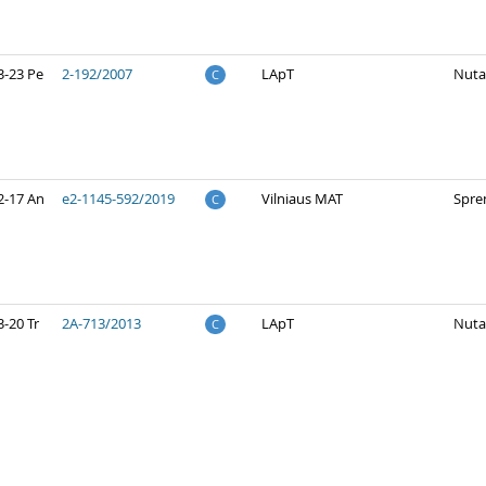
3-23 Pe
2-192/2007
LApT
Nuta
C
2-17 An
e2-1145-592/2019
Vilniaus MAT
Spre
C
-20 Tr
2A-713/2013
LApT
Nuta
C