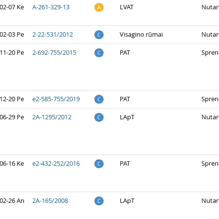
02-07 Ke
A-261-329-13
LVAT
Nutar
A
02-03 Pe
2-22-531/2012
Visagino rūmai
Nutar
C
11-20 Pe
2-692-755/2015
PAT
Spren
C
12-20 Pe
e2-585-755/2019
PAT
Spren
C
06-29 Pe
2A-1295/2012
LApT
Nutar
C
06-16 Ke
e2-432-252/2016
PAT
Spren
C
02-26 An
2A-165/2008
LApT
Nutar
C