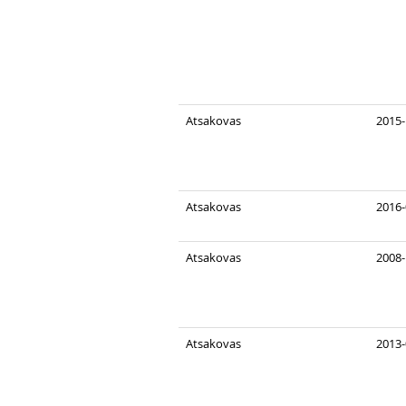
Atsakovas
2015-
Atsakovas
2016-
Atsakovas
2008-
Atsakovas
2013-