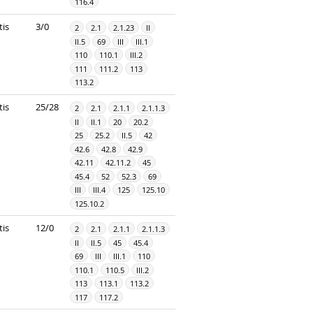
116.4
tis
3/0
2
2.1
2.1.23
II
II.5
69
III
III.1
110
110.1
III.2
111
111.2
113
113.2
tis
25/28
2
2.1
2.1.1
2.1.1.3
II
II.1
20
20.2
25
25.2
II.5
42
42.6
42.8
42.9
42.11
42.11.2
45
45.4
52
52.3
69
III
III.4
125
125.10
125.10.2
tis
12/0
2
2.1
2.1.1
2.1.1.3
II
II.5
45
45.4
69
III
III.1
110
110.1
110.5
III.2
113
113.1
113.2
117
117.2