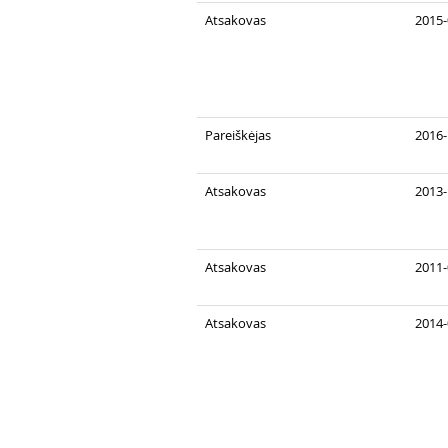
Atsakovas
2015-
Pareiškėjas
2016-
Atsakovas
2013-
Atsakovas
2011-
Atsakovas
2014-