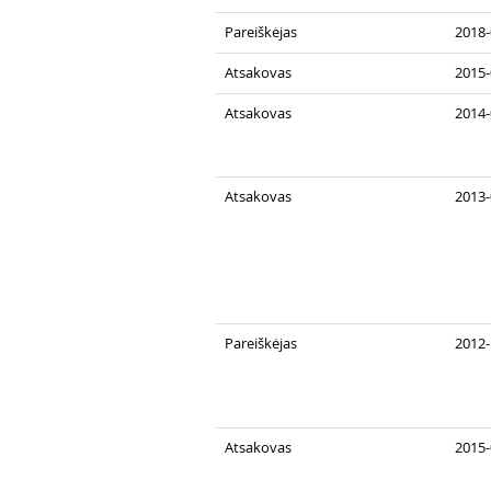
Pareiškėjas
2018-
Atsakovas
2015-
Atsakovas
2014-
Atsakovas
2013-
Pareiškėjas
2012-
Atsakovas
2015-