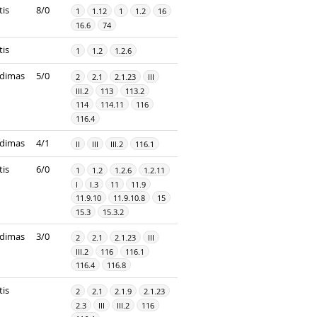
tis
8/0
1
1.12
1
1.2
16
16.6
74
tis
1
1.2
1.2.6
dimas
5/0
2
2.1
2.1.23
III
III.2
113
113.2
114
114.11
116
116.4
dimas
4/1
II
III
III.2
116.1
tis
6/0
1
1.2
1.2.6
1.2.11
I
I.3
11
11.9
11.9.10
11.9.10.8
15
15.3
15.3.2
dimas
3/0
2
2.1
2.1.23
III
III.2
116
116.1
116.4
116.8
tis
2
2.1
2.1.9
2.1.23
2.3
III
III.2
116