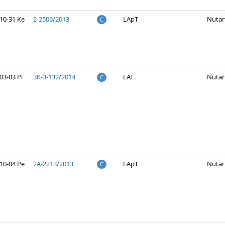
10-31 Ke
2-2506/2013
LApT
Nutar
C
03-03 Pi
3K-3-132/2014
LAT
Nutar
C
10-04 Pe
2A-2213/2013
LApT
Nutar
C