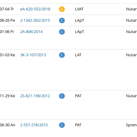
07-04 Tr
eA-620-552/2018
LVAT
Nutar
A
06-26 Pe
2-1342-302/2015
LApT
Nutar
C
01-06 Pi
2A-806/2014
LApT
Nutar
C
01-03 Ke
3K-3-107/2013
LAT
Nutar
C
11-29 Ke
2S-821-198/2012
PAT
Nutar
C
06-30 An
2-557-278/2015
PAT
Spren
C