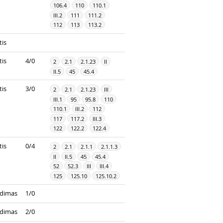
106.4
110
110.1
III.2
111
111.2
112
113
113.2
tis
tis
4/0
2
2.1
2.1.23
II
II.5
45
45.4
tis
3/0
2
2.1
2.1.23
III
III.1
95
95.8
110
110.1
III.2
112
117
117.2
III.3
122
122.2
122.4
tis
0/4
2
2.1
2.1.1
2.1.1.3
II
II.5
45
45.4
52
52.3
III
III.4
125
125.10
125.10.2
dimas
1/0
dimas
2/0