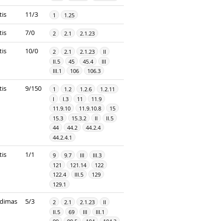
tis
11/3
1
1.25
tis
7/0
2
2.1
2.1.23
tis
10/0
2
2.1
2.1.23
II
II.5
45
45.4
III
III.1
106
106.3
tis
9/150
1
1.2
1.2.6
1.2.11
I
I.3
11
11.9
11.9.10
11.9.10.8
15
15.3
15.3.2
II
II.5
44
44.2
44.2.4
44.2.4.1
tis
1/1
9
9.7
III
III.3
121
121.14
122
122.4
III.5
129
129.1
dimas
5/3
2
2.1
2.1.23
II
II.5
69
III
III.1