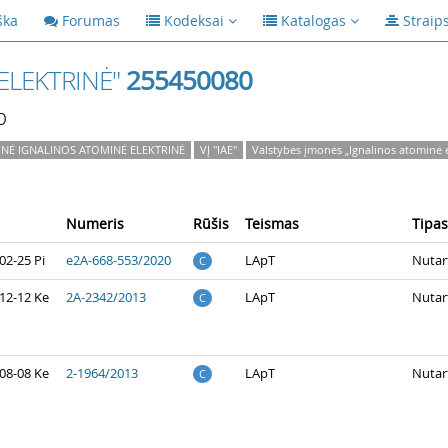
ška
Forumas
Kodeksai
Katalogas
Straip
ELEKTRINĖ"
255450080
p
NĖ IGNALINOS ATOMINĖ ELEKTRINĖ
VĮ "IAE"
Valstybės įmonės „Ignalinos atominė e
Numeris
Rūšis
Teismas
Tipas
02-25 Pi
e2A-668-553/2020
LApT
Nutar
C
12-12 Ke
2A-2342/2013
LApT
Nutar
C
08-08 Ke
2-1964/2013
LApT
Nutar
C