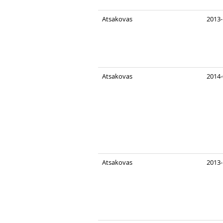
Atsakovas
2013-
Atsakovas
2014-
Atsakovas
2013-