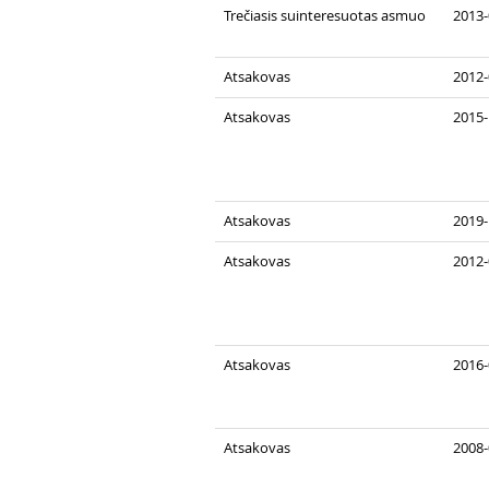
Trečiasis suinteresuotas asmuo
2013-
Atsakovas
2012-
Atsakovas
2015-
Atsakovas
2019-
Atsakovas
2012-
Atsakovas
2016-
Atsakovas
2008-