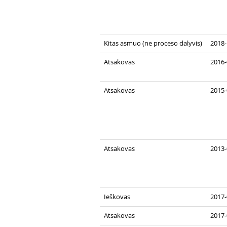
Kitas asmuo (ne proceso dalyvis)
2018-
Atsakovas
2016-
Atsakovas
2015-
Atsakovas
2013-
Ieškovas
2017-
Atsakovas
2017-