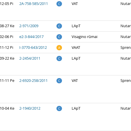
12-05 Pi
2A-758-585/2011
VAT
Nutar
C
08-27 Ke
2-971/2009
LApT
Nutar
C
02-06 Pi
e2-3-844/2017
Visagino rūmai
Nutar
C
11-12 Pi
I-3770-643/2012
VAAT
Spren
A
09-22 Ke
2-2454/2011
LApT
Nutar
C
11-11 Pe
2-6920-258/2011
VAT
Spren
C
10-04 Ke
2-1940/2012
LApT
Nutar
C