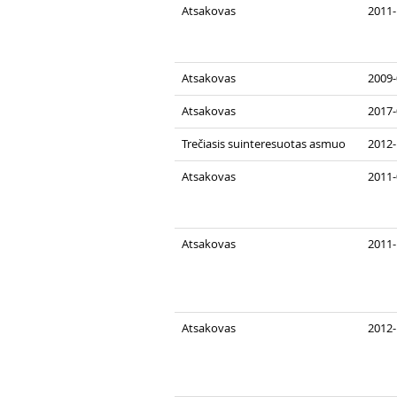
Atsakovas
2011-
Atsakovas
2009-
Atsakovas
2017-
Trečiasis suinteresuotas asmuo
2012-
Atsakovas
2011-
Atsakovas
2011-
Atsakovas
2012-