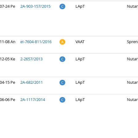
07-24 Pe
2A-903-157/2015
LApT
Nutar
C
11-08 An
eI-7604-811/2016
VAAT
Spren
A
12-05 Ke
2-2657/2013
LApT
Nutar
C
04-15 Pe
2A-682/2011
LApT
Nutar
C
06-06 Pe
2A-1117/2014
LApT
Nutar
C