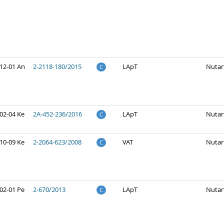
12-01 An
2-2118-180/2015
LApT
Nutar
C
02-04 Ke
2A-452-236/2016
LApT
Nutar
C
10-09 Ke
2-2064-623/2008
VAT
Nutar
C
02-01 Pe
2-670/2013
LApT
Nutar
C