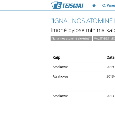
Paie
"IGNALINOS ATOMINĖ 
Įmonė bylose minima kai
"Ignalinos atominė elektrinė"
VALSTYBĖS ĮMO
Kaip
Data
Atsakovas
2019-
Atsakovas
2013-
Atsakovas
2013-