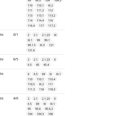
99
99.5
104
104.3
110
110.1
III.2
111
111.2
112
113
113.1
113.2
114
114.4
116
116.4
117
117.2
tis
0/1
2
2.1
2.1.23
III
III.1
99
99.1
99.1.5
III.3
121
121.6
tis
6/5
2
2.1
2.1.23
II
II.5
45
45.4
tis
II
II.5
69
III
III.1
110
110.1
110.4
110.5
III.2
111
111.3
118
118.3
tis
4/0
2
2.1
2.1.23
II
II.5
69
III
III.1
95
95.6
95.6.2
104
104.3
106