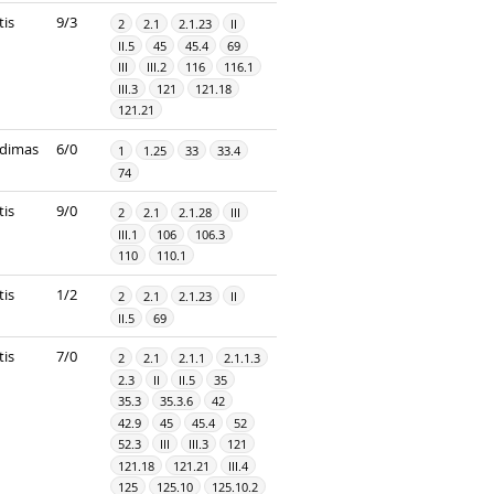
tis
9/3
2
2.1
2.1.23
II
II.5
45
45.4
69
III
III.2
116
116.1
III.3
121
121.18
121.21
dimas
6/0
1
1.25
33
33.4
74
tis
9/0
2
2.1
2.1.28
III
III.1
106
106.3
110
110.1
tis
1/2
2
2.1
2.1.23
II
II.5
69
tis
7/0
2
2.1
2.1.1
2.1.1.3
2.3
II
II.5
35
35.3
35.3.6
42
42.9
45
45.4
52
52.3
III
III.3
121
121.18
121.21
III.4
125
125.10
125.10.2