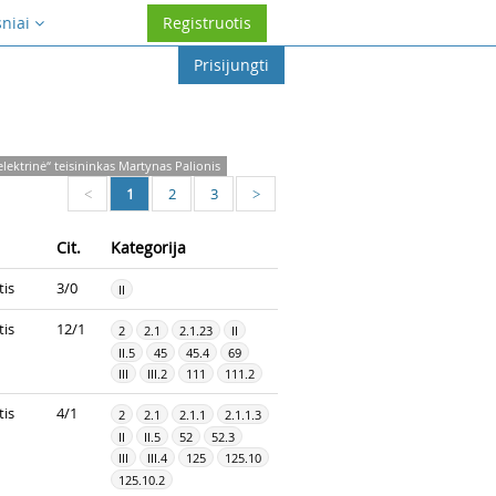
sniai
Registruotis
Prisijungti
lektrinė“ teisininkas Martynas Palionis
1
2
3
<
>
Cit.
Kategorija
tis
3/0
II
tis
12/1
2
2.1
2.1.23
II
II.5
45
45.4
69
III
III.2
111
111.2
tis
4/1
2
2.1
2.1.1
2.1.1.3
II
II.5
52
52.3
III
III.4
125
125.10
125.10.2