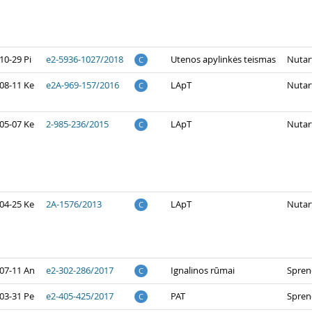
10-29 Pi
e2-5936-1027/2018
Utenos apylinkės teismas
Nutar
C
08-11 Ke
e2A-969-157/2016
LApT
Nutar
C
05-07 Ke
2-985-236/2015
LApT
Nutar
C
04-25 Ke
2A-1576/2013
LApT
Nutar
C
07-11 An
e2-302-286/2017
Ignalinos rūmai
Spren
C
03-31 Pe
e2-405-425/2017
PAT
Spren
C