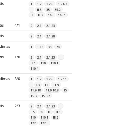
tis
1
1.2
1.2.6
1.2.6.1
II
II.5
35
35.2
III
III.2
116
116.1
tis
4/1
2
2.1
2.1.23
tis
2
2.1
2.1.28
dimas
1
1.12
38
74
tis
1/0
2
2.1
2.1.23
III
III.1
110
110.1
110.4
dimas
3/0
1
1.2
1.2.6
1.2.11
I
I.3
11
11.9
11.9.10
11.9.10.8
15
15.3
15.3.2
tis
2/3
2
2.1
2.1.23
II
II.5
69
III
III.1
110
110.1
III.3
122
122.3